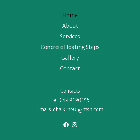
Home
About
Services
Concrete Floating Steps
Gallery
Contact
Contacts
Tel:
0449 190 215
Emails:
chalkline01@msn.com