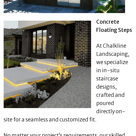
Concrete
Floating Steps
At Chalkline
Landscaping,
we specialize
in in-situ
staircase
designs,
crafted and
poured
directly on-
site for a seamless and customized fit.
No matter your project’s requirements, our skilled