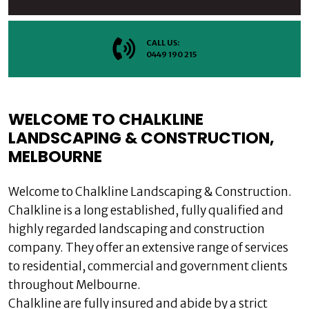
CALL US:
0449 190 215
WELCOME TO CHALKLINE
LANDSCAPING & CONSTRUCTION,
MELBOURNE
Welcome to Chalkline Landscaping & Construction.
Chalkline is a long established, fully qualified and
highly regarded landscaping and construction
company. They offer an extensive range of services
to residential, commercial and government clients
throughout Melbourne.
Chalkline are fully insured and abide by a strict