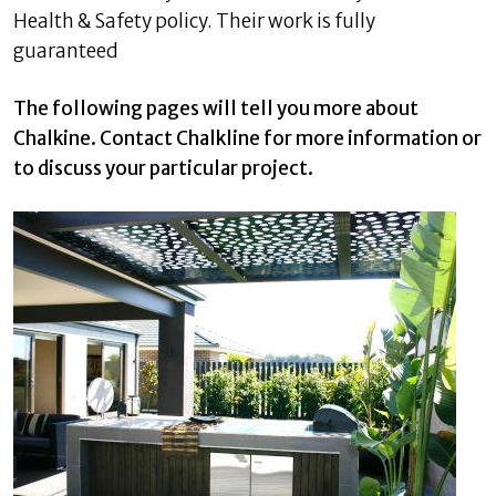
Health & Safety policy. Their work is fully
guaranteed
The following pages will tell you more about
Chalkine. Contact Chalkline for more information or
to discuss your particular project.