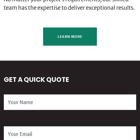
team has the expertise to deliver exceptional results.
LEARN MORE
GET A QUICK QUOTE
Name
Email Address