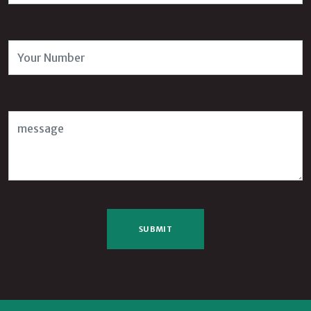
Number
Message