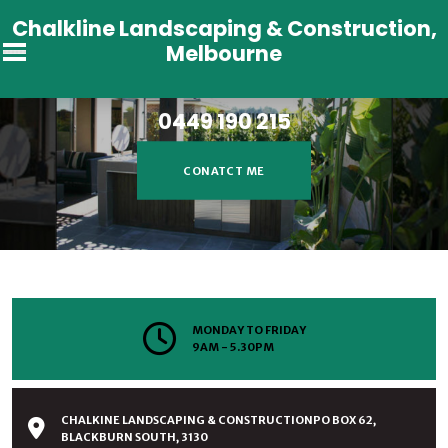
Chalkline Landscaping & Construction,
Melbourne
CHALKLINE LANDSCAPING &
CONSTRUCTION
0449 190 215
CONATCT ME
MONDAY TO FRIDAY
9AM - 5.30PM
CHALKINE LANDSCAPING & CONSTRUCTIONPO BOX 62,
BLACKBURN SOUTH, 3130